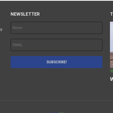
NEWSLETTER
T
hy
W