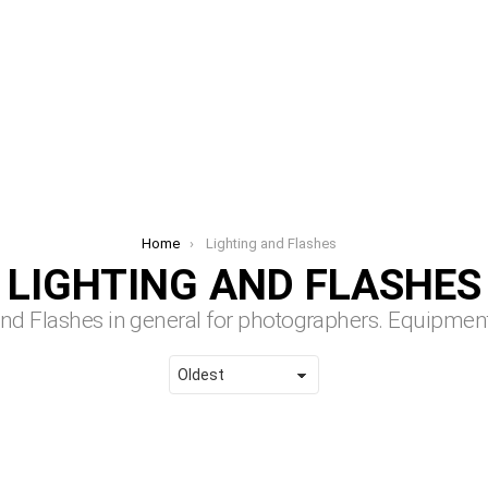
Home
Lighting and Flashes
LIGHTING AND FLASHES
 and Flashes in general for photographers.
Equipment