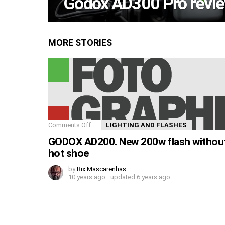
Godox AD300 Pro revie
MORE STORIES
Comments Off
LIGHTING AND FLASHES
GODOX AD200. New 200w flash withou
hot shoe
by
Rix Mascarenhas
10 years ago
updated
6 years ago