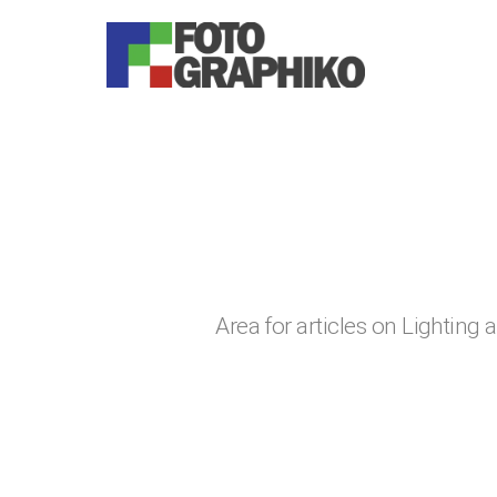
You are here:
Area for articles on Lighting