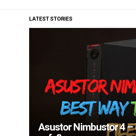
LATEST STORIES
Asustor Nimbustor 4 – B