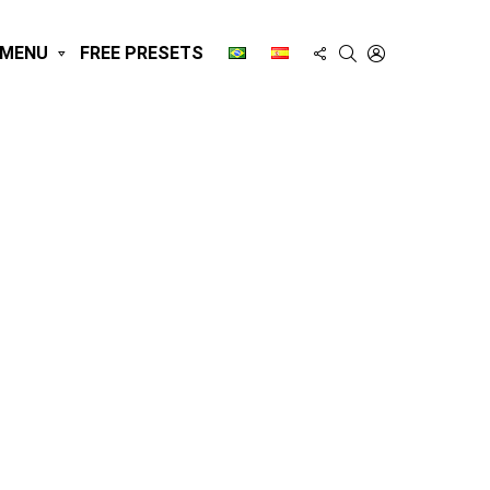
FOLLOW
SEARCH
LOGIN
MENU
FREE PRESETS
US