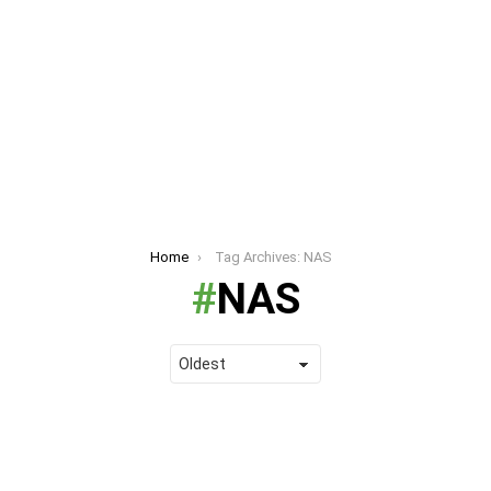
Home
Tag Archives: NAS
NAS