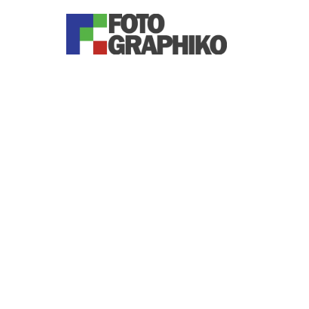
You are here: