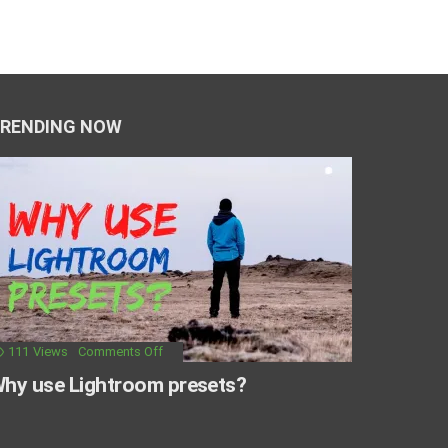
RENDING NOW
111
Views
Comments Off
hy use Lightroom presets?