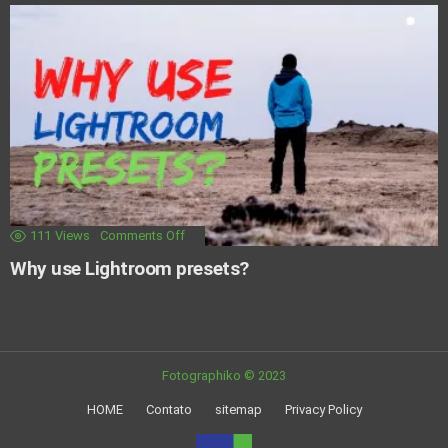
111
Views
Comments Off
Why use Lightroom presets?
Fotographiko © 2023
HOME
Contato
sitemap
Privacy Policy