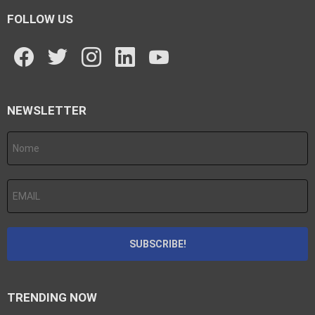
FOLLOW US
facebook
twitter
instagram
linkedin
youtube
NEWSLETTER
TRENDING NOW