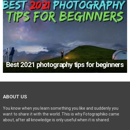
Best 2021 photography tips for beginners
ABOUT US
You know when you learn something you like and suddenly you
want to share it with the world. This is why Fotographiko came
about, after all knowledge is only useful when it is shared.