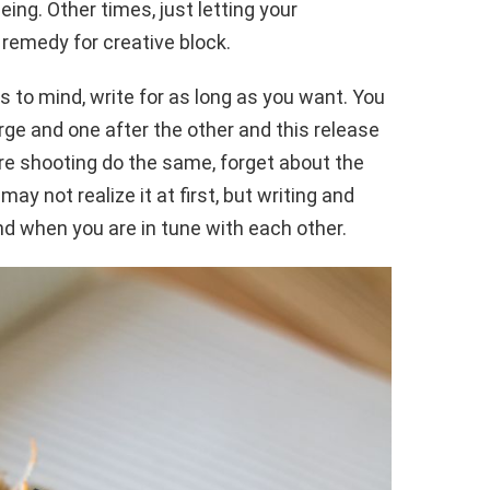
eing. Other times, just letting your
 remedy for creative block.
 to mind, write for as long as you want. You
rge and one after the other and this release
re shooting do the same, forget about the
ay not realize it at first, but writing and
nd when you are in tune with each other.