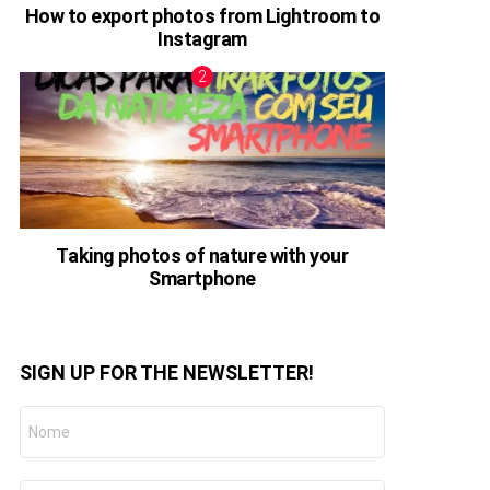
How to export photos from Lightroom to
Instagram
Taking photos of nature with your
Smartphone
SIGN UP FOR THE NEWSLETTER!