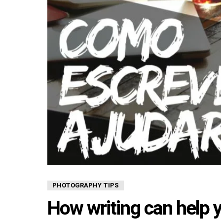
PHOTOGRAPHY TIPS
How writing can help 