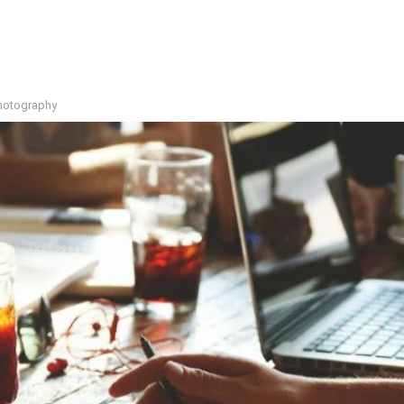
photography