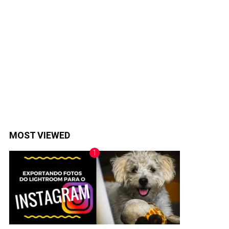
MOST VIEWED