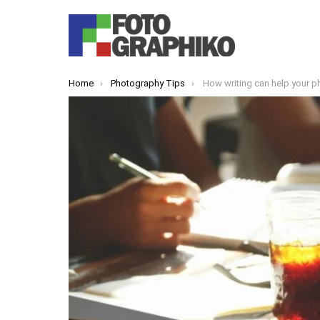
You are here:
Home
Photography Tips
How writing can help your 