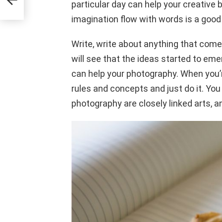
particular day can help your creative b
imagination flow with words is a good
Write, write about anything that comes
will see that the ideas started to eme
can help your photography. When you’
rules and concepts and just do it. You m
photography are closely linked arts, a