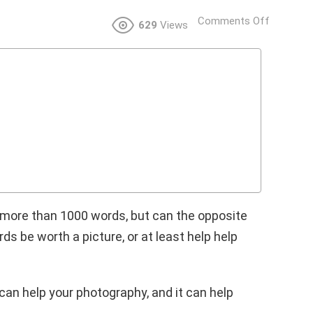
Comments Off
629
Views
h more than 1000 words, but can the opposite
s be worth a picture, or at least help help
can help your photography, and it can help