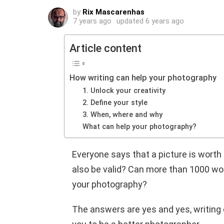
by
Rix Mascarenhas
7 years ago
updated
6 years ago
Article content
How writing can help your photography
1. Unlock your creativity
2. Define your style
3. When, where and why
What can help your photography?
Everyone says that a picture is wort
also be valid? Can more than 1000 word
your photography?
The answers are yes and yes, writing 