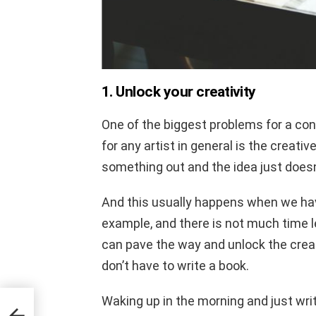
1. Unlock your creativity
One of the biggest problems for a con
for any artist in general is the creati
something out and the idea just doesn’
And this usually happens when we have
example, and there is not much time l
can pave the way and unlock the creati
don’t have to write a book.
Waking up in the morning and just wri
t