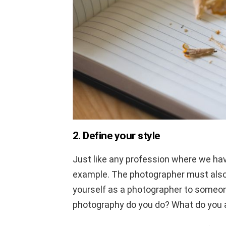
2. Define your style
Just like any profession where we have
example. The photographer must also
yourself as a photographer to someon
photography do you do? What do you