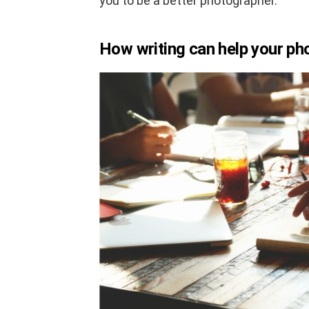
you to be a better photographer.
How writing can help your p