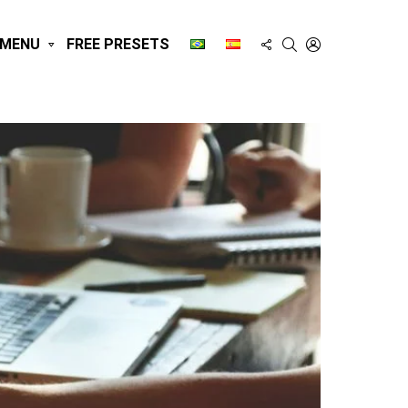
FOLLOW
SEARCH
LOGIN
MENU
FREE PRESETS
US