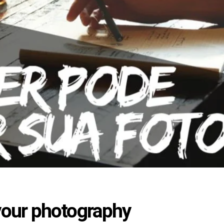
your photography