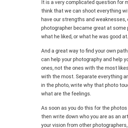
It is a very complicated question for
think that we can shoot everything wit
have our strengths and weaknesses, ou
photographer became great at some po
what he liked, or what he was good at
And a great way to find your own path 
can help your photography and help y
ones, not the ones with the most like
with the most. Separate everything an
in the photo, write why that photo to
what are the feelings.
As soon as you do this for the photos 
then write down who you are as an ar
your vision from other photographers, 