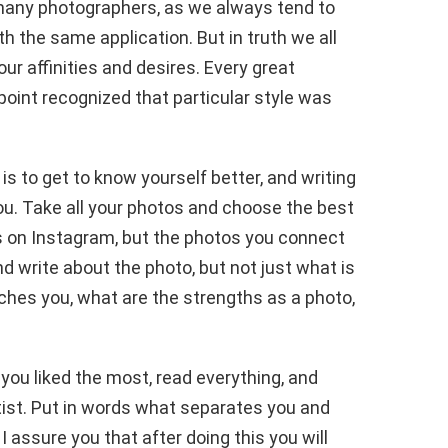
 many photographers, as we always tend to
h the same application. But in truth we all
r affinities and desires. Every great
int recognized that particular style was
.
is to get to know yourself better, and writing
ou. Take all your photos and choose the best
s on Instagram, but the photos you connect
d write about the photo, but not just what is
uches you, what are the strengths as a photo,
you liked the most, read everything, and
tist. Put in words what separates you and
I assure you that after doing this you will