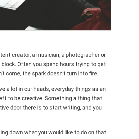
tent creator, a musician, a photographer or
ve block. Often you spend hours trying to get
t come, the spark doesn’t turn into fire.
 a lot in our heads, everyday things as an
eft to be creative. Something a thing that
ve door there is to start writing, and you
ting down what you would like to do on that