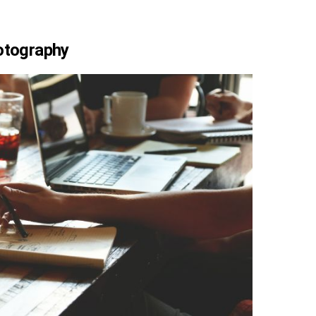
hotography