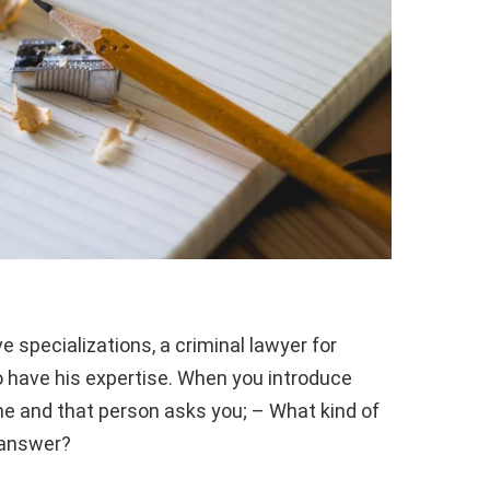
 specializations, a criminal lawyer for
 have his expertise. When you introduce
e and that person asks you; – What kind of
 answer?