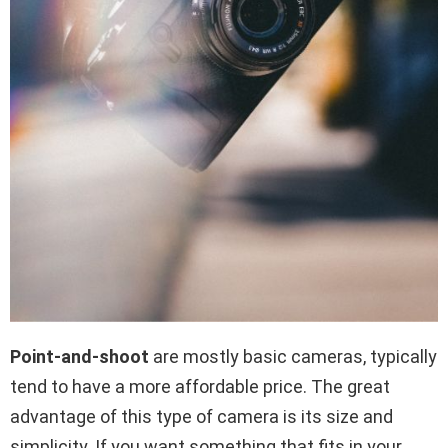
Point-and-shoot
are mostly basic cameras, typically
tend to have a more affordable price. The great
advantage of this type of camera is its size and
simplicity. If you want something that fits in your