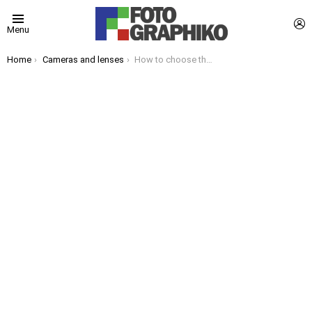
L
Menu
You are here:
Home
Cameras and lenses
How to choose the best camera for your needs