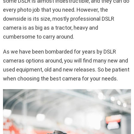
some DSLR is almost indestructible, and they can do
every photo job that you need. However, the
downside is its size, mostly professional DSLR
camera is as big as a tractor, heavy and
cumbersome to carry around.
As we have been bombarded for years by DSLR
cameras options around, you will find many new and
used equipment, old and new releases. So be patient
when choosing the best camera for your needs.