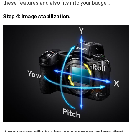
these features and also fits into your budget.
Step 4: Image stabilization.