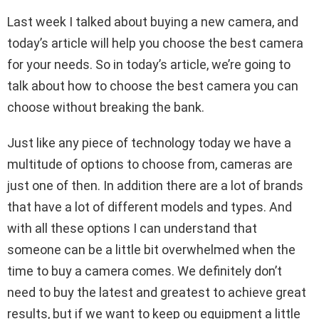
Last week I talked about buying a new camera, and
today’s article will help you choose the best camera
for your needs. So in today’s article, we’re going to
talk about how to choose the best camera you can
choose without breaking the bank.
Just like any piece of technology today we have a
multitude of options to choose from, cameras are
just one of then. In addition there are a lot of brands
that have a lot of different models and types. And
with all these options I can understand that
someone can be a little bit overwhelmed when the
time to buy a camera comes. We definitely don’t
need to buy the latest and greatest to achieve great
results, but if we want to keep ou equipment a little