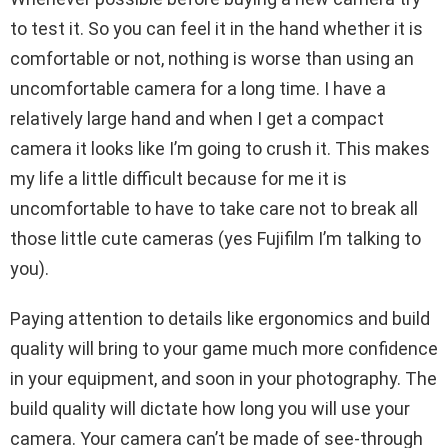
to test it. So you can feel it in the hand whether it is
comfortable or not, nothing is worse than using an
uncomfortable camera for a long time. I have a
relatively large hand and when I get a compact
camera it looks like I’m going to crush it. This makes
my life a little difficult because for me it is
uncomfortable to have to take care not to break all
those little cute cameras (yes Fujifilm I’m talking to
you).
Paying attention to details like ergonomics and build
quality will bring to your game much more confidence
in your equipment, and soon in your photography. The
build quality will dictate how long you will use your
camera. Your camera can’t be made of see-through