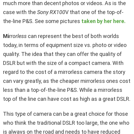
much more than decent photos or videos. As is the
case with the
Sony RX100
V that one of the top-of-
the-line P&S. See some pictures
taken by her here.
Mi
rrorless
can represent the best of both worlds
today, in terms of equipment size vs. photo or video
quality. The idea that they can offer the quality of
DSLR but with the size of a compact camera. With
regard to the cost of a mirrorless camera the story
can vary greatly, as the cheaper mirrorless ones cost
less than a top-of-the-line P&S. While a mirrorless
top of the line can have cost as high as a great DSLR.
This type of camera can be a great choice for those
who think the traditional DSLR too large, the one who
is always on the road and needs to have reduced