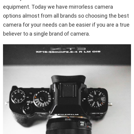
equipment. Today we have mirrorless camera
options almost from all brands so choosing the best
camera for your needs can be easier if you are a true
believer to a single brand of camera.