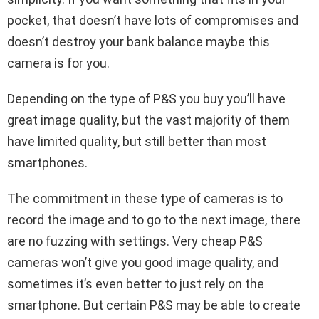
pocket, that doesn’t have lots of compromises and
doesn’t destroy your bank balance maybe this
camera is for you.
Depending on the type of P&S you buy you’ll have
great image quality, but the vast majority of them
have limited quality, but still better than most
smartphones.
The commitment in these type of cameras is to
record the image and to go to the next image, there
are no fuzzing with settings. Very cheap
P&S
cameras won’t give you good image quality, and
sometimes it’s even better to just rely on the
smartphone. But certain P&S may be able to create