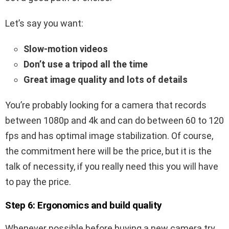
Let’s say you want:
Slow-motion videos
Don’t use a tripod all the time
Great image quality and lots of details
You’re probably looking for a camera that records
between 1080p and 4k and can do between 60 to 120
fps and has optimal image stabilization. Of course,
the commitment here will be the price, but it is the
talk of necessity, if you really need this you will have
to pay the price.
Step 6: Ergonomics and build quality
Whenever possible before buying a new camera try