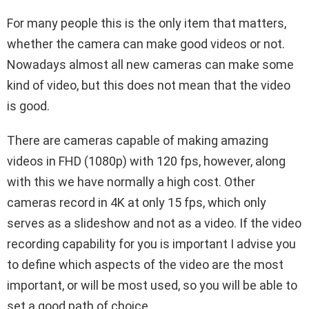
For many people this is the only item that matters,
whether the camera can make good videos or not.
Nowadays almost all new cameras can make some
kind of video, but this does not mean that the video
is good.
There are cameras capable of making amazing
videos in FHD (1080p) with 120 fps, however, along
with this we have normally a high cost. Other
cameras record in 4K at only 15 fps, which only
serves as a slideshow and not as a video. If the video
recording capability for you is important I advise you
to define which aspects of the video are the most
important, or will be most used, so you will be able to
set a good path of choice.