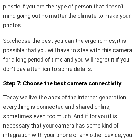
plastic if you are the type of person that doesn’t
mind going out no matter the climate to make your
photos.
So, choose the best you can the ergonomics, it is
possible that you will have to stay with this camera
for a long period of time and you will regret it if you
don’t pay attention to some details.
Step 7: Choose the best camera
connectivity
Today we live the apex of the internet generation
everything is connected and shared online,
sometimes even too much. And if for you it is
necessary that your camera has some kind of
integration with your phone or any other device, you