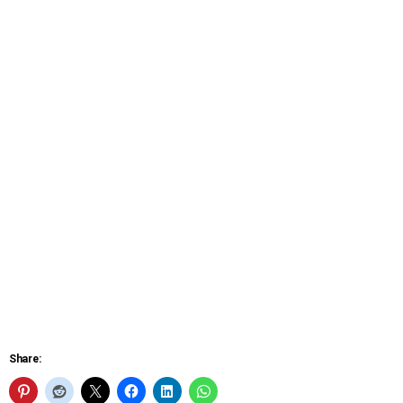
Share: