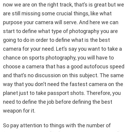
now we are on the right track, that’s is great but we
are still missing some crucial things, like what
purpose your camera will serve. And here we can
start to define what type of photography you are
going to do in order to define what is the best
camera for your need. Let’s say you want to take a
chance on sports photography, you will have to
choose a camera that has a good autofocus speed
and that’s no discussion on this subject. The same
way that you don’t need the fastest camera on the
planet just to take passport shots. Therefore, you
need to define the job before defining the best
weapon for it.
So pay attention to things with the number of