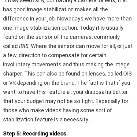
It may seem silly, but having a camera, or lens, that
has good image stabilization makes all the
difference in your job. Nowadays we have more than
one image stabilization option. Today it is usually
found on the sensor of the cameras, commonly
called
IBIS
. Where the sensor can move for all, or just
a few, direction to compensate for certain
involuntary movements and thus making the image
sharper. This can also be found on lenses, called OIS
or
VR de
pe
nding on the brand. The fact is that if you
want to have this feature at your disposal is better
that your budget may not be so tight. Especially for
those who make videos having some sort of
stabilization feature is a necessity.
Step 5: Recording videos.