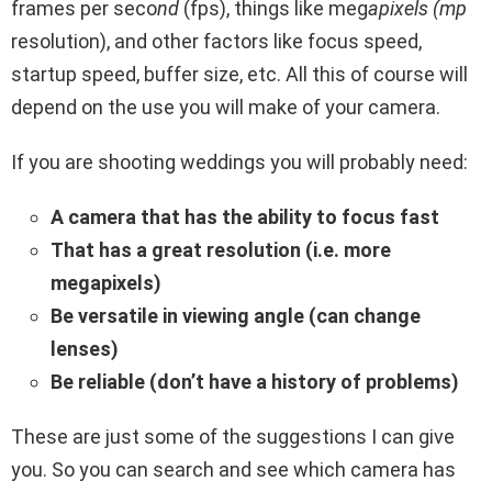
frames per seco
nd
(fps), things like meg
apixels (mp
resolution), and other factors like focus speed,
startup speed, buffer size, etc. All this of course will
depend on the use you will make of your camera.
If you
are shooting weddings you will probably need:
A camera that has the ability to focus fast
That has a great resolution (i.e. more
megapixels)
Be versatile in viewing angle (can change
lenses)
Be reliable (don’t have a history of problems)
These are just some of the suggestions I can give
you. So you can search and see which camera has