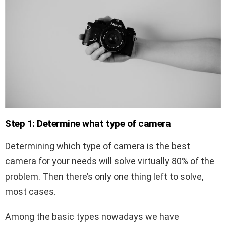
Step 1: Determine what type of camera
Determining which type of camera is the best
camera for your needs will solve virtually 80% of the
problem. Then there’s only one thing left to solve,
most cases.
Among the basic types nowadays we have