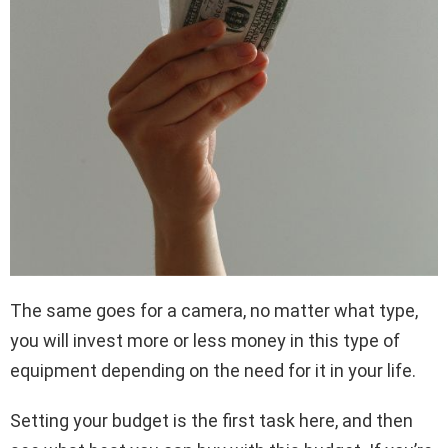
The same goes for a camera, no matter what type,
you will invest more or less money in this type of
equipment depending on the need for it in your life.
Setting your budget is the first task here, and then