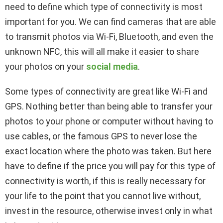
need to define which type of connectivity is most
important for you. We can find cameras that are able
to transmit photos via Wi-Fi, Bluetooth, and even the
unknown NFC, this will all make it easier to share
your photos on your
social media
.
Some types of connectivity are great like Wi-Fi and
GPS. Nothing better than being able to transfer your
photos to your phone or computer without having to
use cables, or the famous GPS to never lose the
exact location where the photo was taken. But here
have to define if the price you will pay for this type of
connectivity is worth, if this is really necessary for
your life to the point that you cannot live without,
invest in the resource, otherwise invest only in what