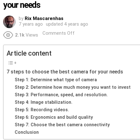
your needs
by
Rix Mascarenhas
7 years ago
updated
4 years ago
Comments Off
2.1k
Views
Article content
7 steps to choose the best camera for your needs
Step 1: Determine what type of camera
Step 2: Determine how much money you want to invest
Step 3: Performance, speed, and resolution.
Step 4: Image stabilization.
Step 5: Recording videos.
Step 6: Ergonomics and build quality
Step 7: Choose the best camera connectivity
Conclusion