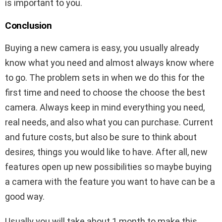
is important to you.
Conclusion
Buying a new camera is easy, you usually already
know what you need and almost always know where
to go. The problem sets in when we do this for the
first time and need to choose the choose the best
camera. Always keep in mind everything you need,
real needs, and also what you can purchase. Current
and future costs, but also be sure to think about
desir
es,
things you would like to have. After all, new
features open up new possibilities so maybe buying
a camera with the feature you want to have can be a
good way.
Usually you will take about 1 month to make this