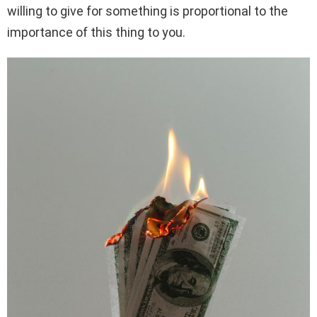
willing to give for something is proportional to the
importance of this thing to you.