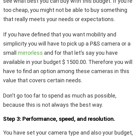
see what best you can buy with this budget. If you’re
too cheap, you might not be able to buy something
that really meets your needs or expectations.
If you have defined that you want mobility and
simplicity you will have to pick up a P&S camera or a
small
mirrorless
and for that let’s say you have
available in your budget $ 1500.00. Therefore you will
have to find an option among these cameras in this
value that covers certain needs.
Don’t go too far to spend as much as possible,
because this is not always the best way.
Step 3: Performance, speed, and resolution.
You have set your camera type and also your budget,