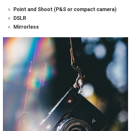
Point and Shoot (P&S or compact camera)
DSLR
Mirrorless