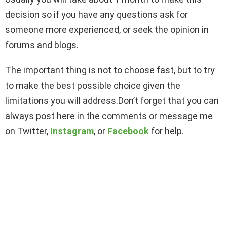
decision so if you have any questions ask for
someone more experienced, or seek the opinion in
forums and blogs.
The important thing is not to choose fast, but to try
to make the best possible choice given the
limitations you will address.Don’t forget that you can
always post here in the comments or message me
on Twitter,
Instagram
, or
Facebook
for help.