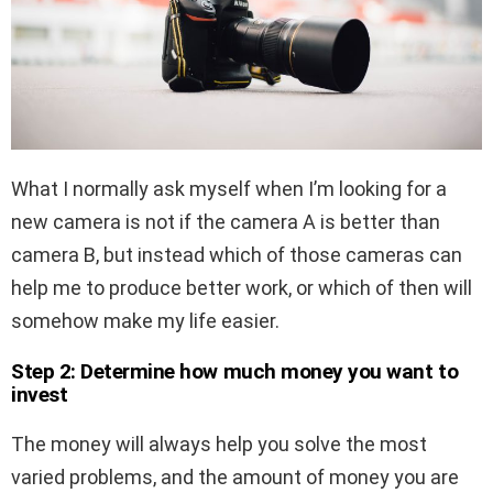
What I normally ask myself when I’m looking for a
new camera is not if the camera A is better than
camera B, but instead which of those cameras can
help me to produce better work, or which of then will
somehow make my life easier.
Step 2: Determine how much money you want to
invest
The money will always help you solve the most
varied problems, and the amount of money you are