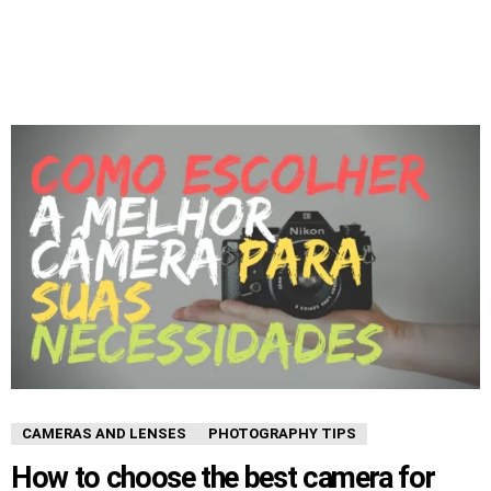
CAMERAS AND LENSES
PHOTOGRAPHY TIPS
How to choose the best camera for