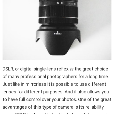
DSLR,
or digital single-lens reflex,
is
the great choice
of many professional photographers for a long time.
Just like in mirrorless it is possible to use different
lenses for different purposes. And it also allows you
to have full control over your photos. One of the great
advantages of this type of camera is its reliability,