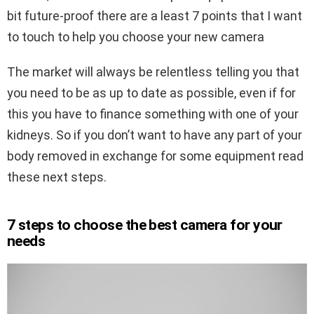
bit future-proof there are a least 7 points that I want
to touch to help you choose your new camera
The marke
t
will always be relentless telling you that
you need to be as up to date as possible, even if for
this you have to finance something with one of your
kidneys. So if you don’t want to have any part of your
body removed in exchange for some equipment read
these next steps.
7 steps to choose the best camera for your
needs