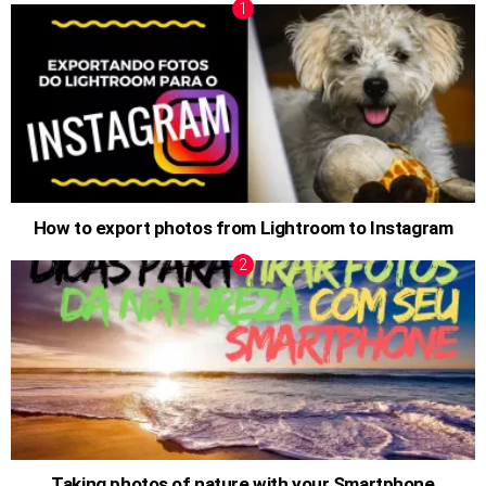
How to export photos from Lightroom to Instagram
Taking photos of nature with your Smartphone