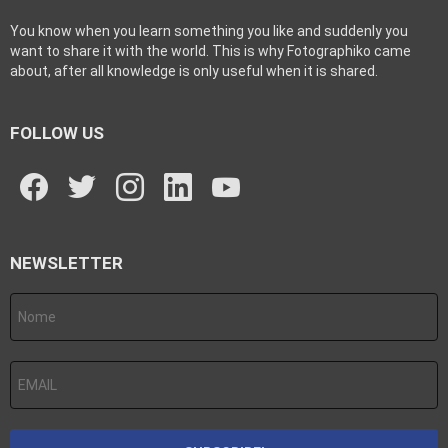
You know when you learn something you like and suddenly you
want to share it with the world. This is why Fotographiko came
about, after all knowledge is only useful when it is shared.
FOLLOW US
facebook
twitter
instagram
linkedin
youtube
NEWSLETTER