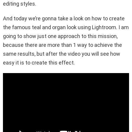
editing styles.
And today we’re gonna take a look on how to create
the famous teal and organ look using Lightroom. I am
going to show just one approach to this mission,
because there are more than 1 way to achieve the
same results, but after the video you will see how
easy it is to create this effect.