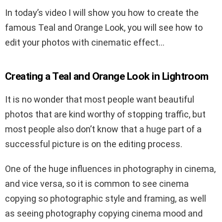
In today’s video I will show you how to create the
famous Teal and Orange Look, you will see how to
edit your photos with cinematic effect…
Creating a Teal and Orange Look in Lightroom
It is no wonder that most people want beautiful
photos that are kind worthy of stopping traffic, but
most people also don’t know that a huge part of a
successful picture is on the editing process.
One of the huge influences in photography in cinema,
and vice versa, so it is common to see cinema
copying so photographic style and framing, as well
as seeing photography copying cinema mood and