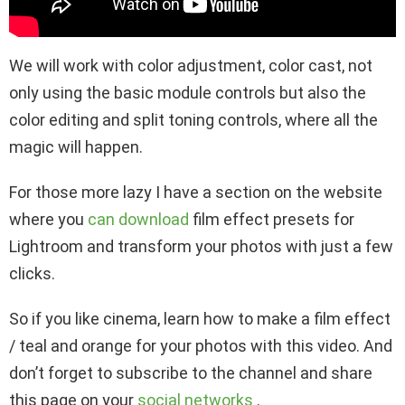
We will work with color adjustment, color cast, not
only using the basic module controls but also the
color editing and split toning controls, where all the
magic will happen.
For those more lazy I have a section on the website
where you
can download
film effect presets for
Lightroom and transform your photos with just a few
clicks.
So if you like cinema, learn how to make a film effect
/ teal and orange for your photos with this video. And
don’t forget to subscribe to the channel and share
this page on your
social networks
.