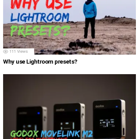
111
Views
Why use Lightroom presets?