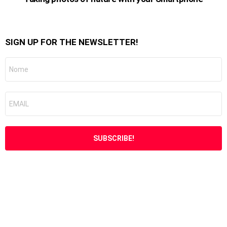
SIGN UP FOR THE NEWSLETTER!