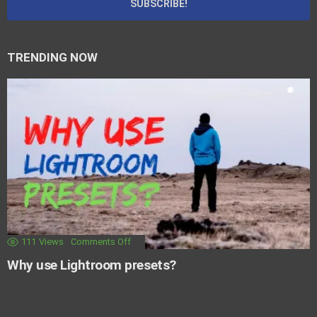
TRENDING NOW
111
Views
Comments Off
Why use Lightroom presets?