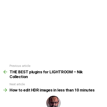
Previous article
THE BEST plugins for LIGHTROOM – Nik
Collection
Next article
How to edit HDR images in less than 10 minutes