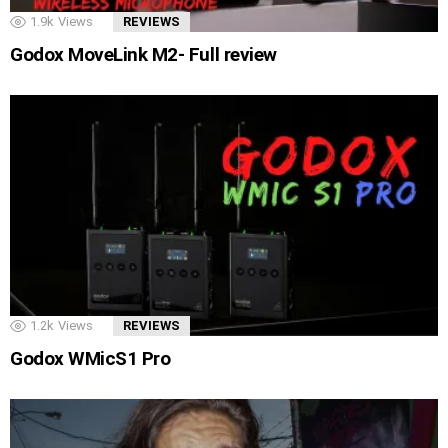
1.9k
Views
REVIEWS
Godox MoveLink M2- Full review
1.2k
Views
REVIEWS
Godox WMicS1 Pro