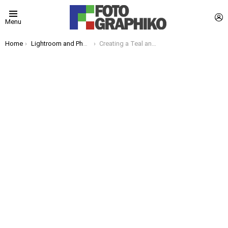
L
Menu
You are here:
Home
Lightroom and Photoshop Tips
Creating a Teal and Orange Look in Lightroom