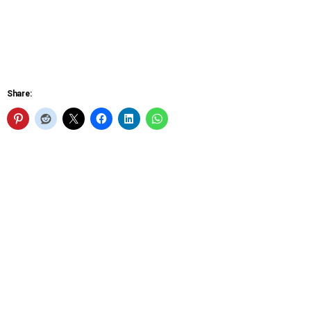
Share: