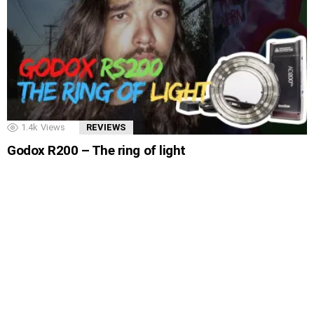
1.4k
Views
REVIEWS
Godox R200 – The ring of light