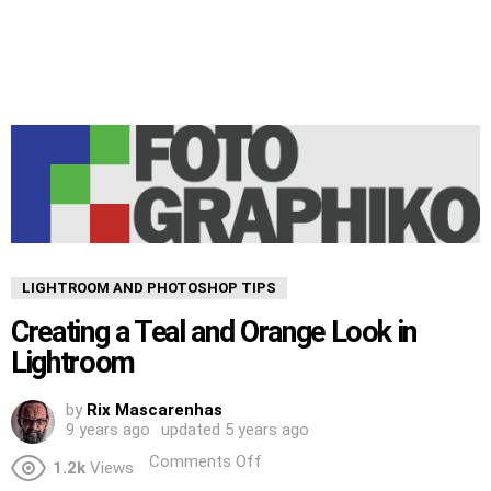
LIGHTROOM AND PHOTOSHOP TIPS
Creating a Teal and Orange Look in
Lightroom
by
Rix Mascarenhas
9 years ago
updated
5 years ago
Comments Off
1.2k
Views