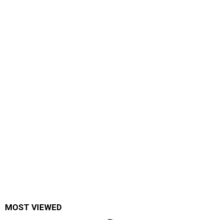
MOST VIEWED