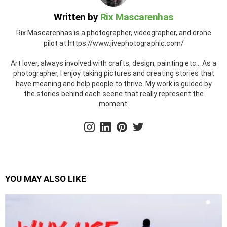
Written by
Rix Mascarenhas
Rix Mascarenhas is a photographer, videographer, and drone
pilot at https://www.jivephotographic.com/
Art lover, always involved with crafts, design, painting etc... As a
photographer, I enjoy taking pictures and creating stories that
have meaning and help people to thrive. My work is guided by
the stories behind each scene that really represent the
moment.
instagram
linkedin
pinterest
twitter
YOU MAY ALSO LIKE