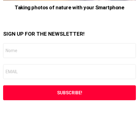
Taking photos of nature with your Smartphone
SIGN UP FOR THE NEWSLETTER!