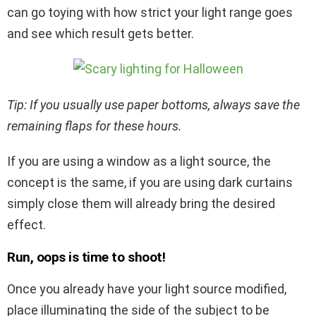
can go toying with how strict your light range goes
and see which result gets better.
Tip: If you usually use paper bottoms, always save the
remaining flaps for these hours.
If you are using a window as a light source, the
concept is the same, if you are using dark curtains
simply close them will already bring the desired
effect.
Run, oops is time to shoot!
Once you already have your light source modified,
place illuminating the side of the subject to be