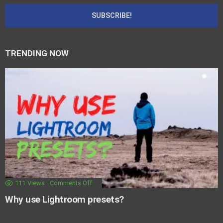
TRENDING NOW
111
Views
Comments Off
Why use Lightroom presets?