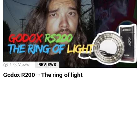
1.4k
Views
REVIEWS
Godox R200 – The ring of light