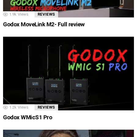
1.9k
Views
REVIEWS
Godox MoveLink M2- Full review
1.2k
Views
REVIEWS
Godox WMicS1 Pro