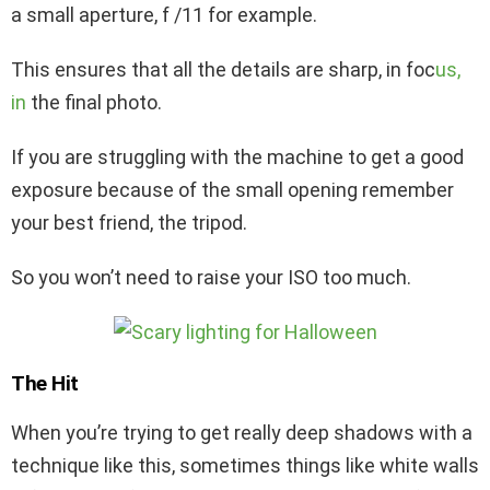
a small aperture, f /11 for example.
This ensures that all the details are sharp, in foc
us,
in
the final photo.
If you are struggling with the machine to get a good
exposure because of the small opening remember
your best friend, the tripod.
So you won’t need to raise your ISO too much.
The Hit
When you’re trying to get really deep shadows with a
technique like this, sometimes things like white walls