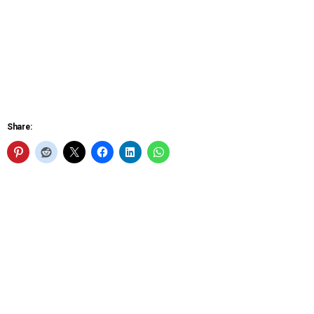
Share: