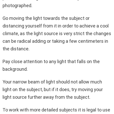
photographed.
Go moving the light towards the subject or
distancing yourself from it in order to achieve a cool
climate, as the light source is very strict the changes
can be radical adding or taking a few centimeters in
the distance.
Pay close attention to any light that falls on the
background.
Your narrow beam of light should not allow much
light on the subject, but if it does, try moving your
light source further away from the subject.
To work with more detailed subjects it is legal to use