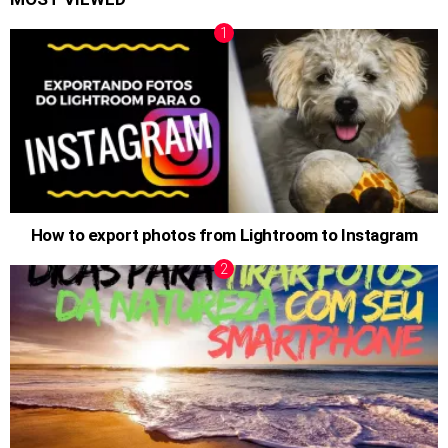
How to export photos from Lightroom to Instagram