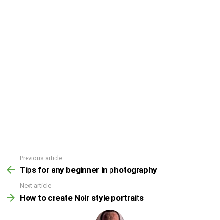
Previous article
Tips for any beginner in photography
Next article
How to create Noir style portraits