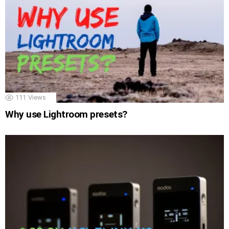
111
Views
Why use Lightroom presets?