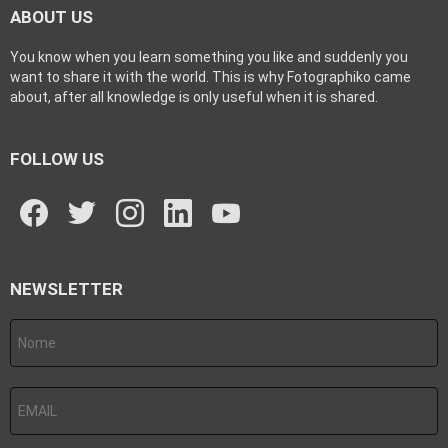
ABOUT US
You know when you learn something you like and suddenly you
want to share it with the world. This is why Fotographiko came
about, after all knowledge is only useful when it is shared.
FOLLOW US
facebook
twitter
instagram
linkedin
youtube
NEWSLETTER