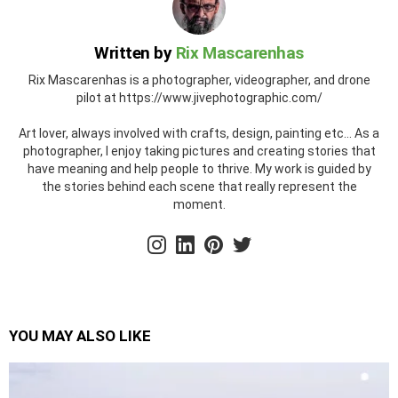
Written by
Rix Mascarenhas
Rix Mascarenhas is a photographer, videographer, and drone
pilot at https://www.jivephotographic.com/
Art lover, always involved with crafts, design, painting etc... As a
photographer, I enjoy taking pictures and creating stories that
have meaning and help people to thrive. My work is guided by
the stories behind each scene that really represent the
moment.
instagram
linkedin
pinterest
twitter
YOU MAY ALSO LIKE