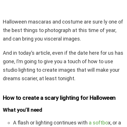
Halloween mascaras and costume are sure ly one of
the best things to photograph at this time of year,
and can bring you visceral images.
And in today’s article, even if the date here for us has
gone, I’m going to give you a touch of how to use
studio lighting to create images that will make your
dreams scarier, at least tonight.
How to create a scary lighting for Halloween
What you’ll need
A flash or lighting continues with
a softbo
x, or a