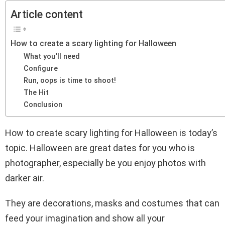
Article content
How to create a scary lighting for Halloween
What you’ll need
Configure
Run, oops is time to shoot!
The Hit
Conclusion
How to create scary lighting for Halloween is today’s
topic. Halloween are great dates for you who is
photographer, especially be you enjoy photos with
darker air.
They are decorations, masks and costumes that can
feed your imagination and show all your