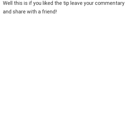
Well this is if you liked the tip leave your commentary
and share with a friend!