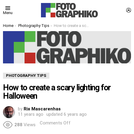
L
Menu
You are here:
Home
Photography Tips
How to create a scary lighting for Halloween
PHOTOGRAPHY TIPS
How to create a scary lighting for
Halloween
by
Rix Mascarenhas
11 years ago
updated
6 years ago
Comments Off
288
Views