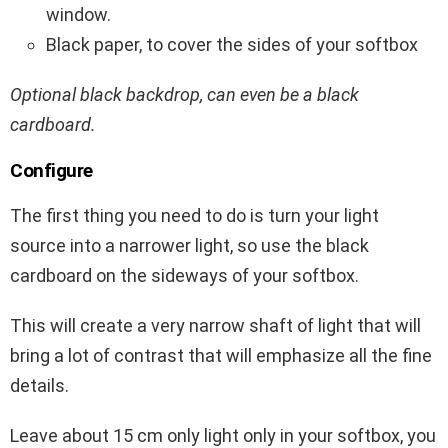
window.
Black paper, to cover the sides of your softbox
Optional black backdrop, can even be a black
cardboard.
Configure
The first thing you need to do is turn your light
source into a narrower light, so use the black
cardboard on the sideways of your softbox.
This will create a very narrow shaft of light that will
bring a lot of contrast that will emphasize all the fine
details.
Leave about 15 cm only light only in your softbox, you