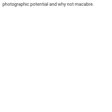
photographic potential and why not macabre.