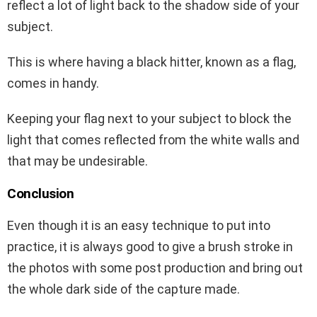
reflect a lot of light back to the shadow side of your
subject.
This is where having a black hitter, known as a flag,
comes in handy.
Keeping your flag next to your subject to block the
light that comes reflected from the white walls and
that may be undesirable.
Conclusion
Even though it is an easy technique to put into
practice, it is always good to give a brush stroke in
the photos with some post production and bring out
the whole dark side of the capture made.