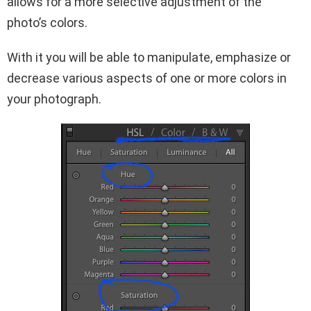
allows for a more selective adjustment of the
photo’s colors.
With it you will be able to manipulate, emphasize or
decrease various aspects of one or more colors in
your photograph.