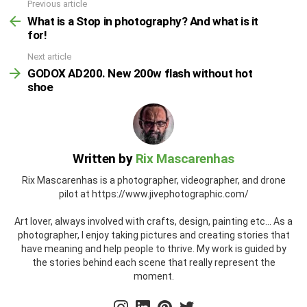
Previous article
What is a Stop in photography? And what is it
for!
Next article
GODOX AD200. New 200w flash without hot
shoe
Written by
Rix Mascarenhas
Rix Mascarenhas is a photographer, videographer, and drone
pilot at https://www.jivephotographic.com/
Art lover, always involved with crafts, design, painting etc... As a
photographer, I enjoy taking pictures and creating stories that
have meaning and help people to thrive. My work is guided by
the stories behind each scene that really represent the
moment.
instagram
linkedin
pinterest
twitter