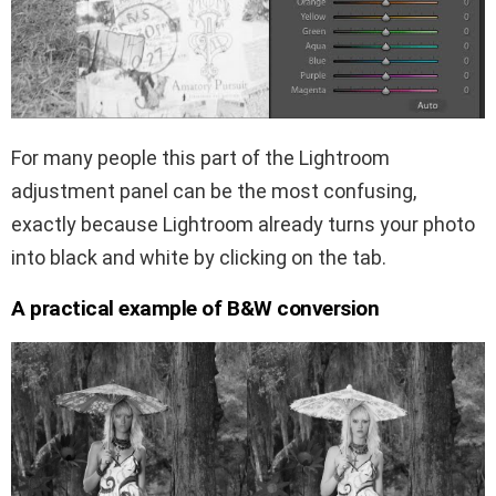
For many people this part of the Lightroom
adjustment panel can be the most confusing,
exactly because Lightroom already turns your photo
into black and white by clicking on the tab.
A practical example of B&W conversion