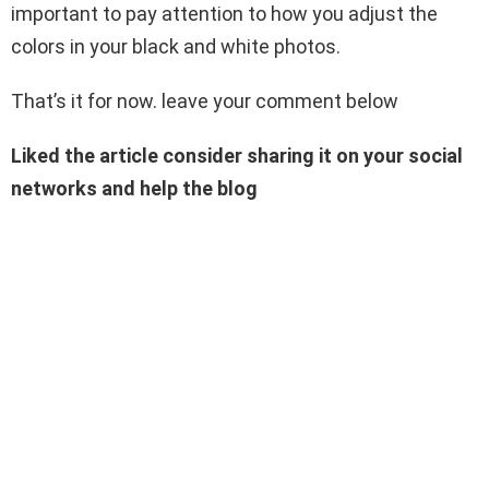
important to pay attention to how you adjust the
colors in your black and white photos.
That’s it for now. leave your comment below
Liked the article consider sharing it on your social
networks and help the blog