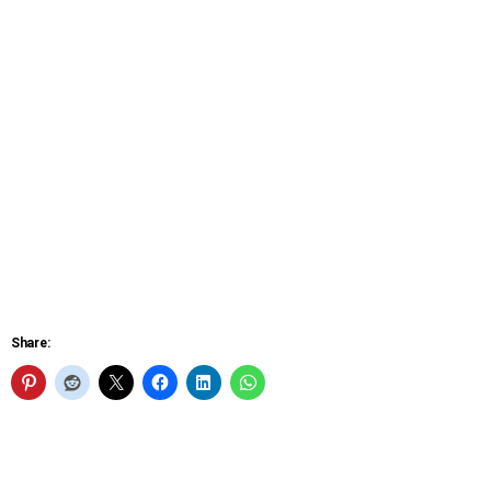
Share: