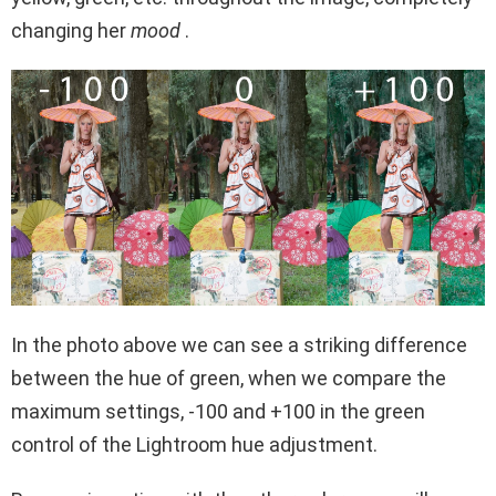
changing her
mood
.
In the photo above we can see a striking difference
between the hue of green, when we compare the
maximum settings, -100 and +100 in the green
control of the Lightroom hue adjustment.