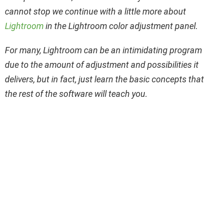
cannot stop we continue with a little more about
Lightroom
in the Lightroom color adjustment panel.
For many, Lightroom can be an intimidating program
due to the amount of adjustment and possibilities it
delivers, but in fact, just learn the basic concepts that
the rest of the software will teach you.