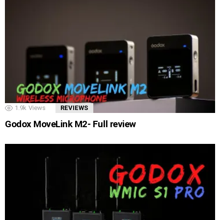
1.9k
Views
REVIEWS
Godox MoveLink M2- Full review