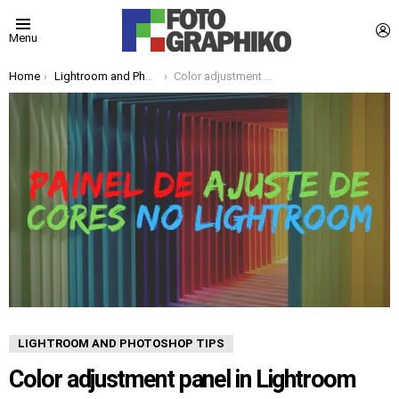
L
Menu
You are here:
Home
Lightroom and Photoshop Tips
Color adjustment panel in Lightroom
LIGHTROOM AND PHOTOSHOP TIPS
Color adjustment panel in Lightroom