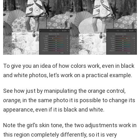
To give you an idea of ​​how colors work, even in black
and white photos, let’s work on a practical example.
See how just by manipulating the orange control,
orange,
in the same photo it is possible to change its
appearance, even if it is black and white.
Note the girl’s skin tone, the two adjustments work in
this region completely differently, so it is very