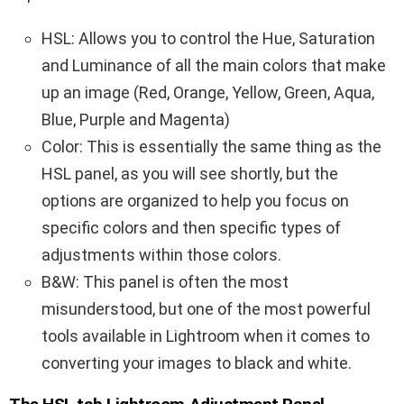
HSL: Allows you to control the Hue, Saturation
and Luminance of all the main colors that make
up an image (Red, Orange, Yellow, Green, Aqua,
Blue, Purple and Magenta)
Color: This is essentially the same thing as the
HSL panel, as you will see shortly, but the
options are organized to help you focus on
specific colors and then specific types of
adjustments within those colors.
B&W: This panel is often the most
misunderstood, but one of the most powerful
tools available in Lightroom when it comes to
converting your images to black and white.