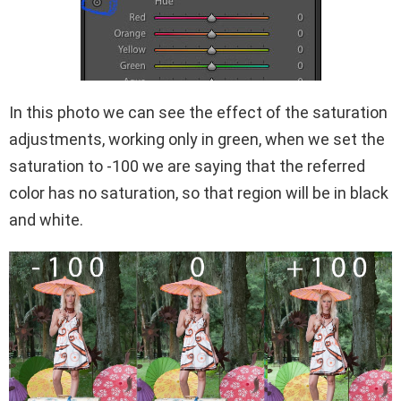
In this photo we can see the effect of the saturation
adjustments, working only in green, when we set the
saturation to -100 we are saying that the referred
color has no saturation, so that region will be in black
and white.