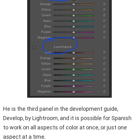
He is the third panel in the development guide,
Develop, by Lightroom, and it is possible for Spanish
to work on all aspects of color at once, or just one
aspect at a time.