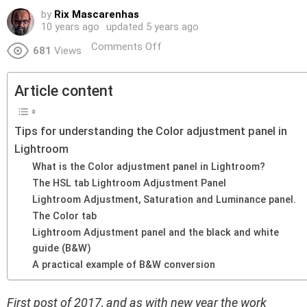
by
Rix Mascarenhas
10 years ago
updated
5 years ago
Comments Off
681
Views
Article content
Tips for understanding the Color adjustment panel in
Lightroom
What is the Color adjustment panel in Lightroom?
The HSL tab Lightroom Adjustment Panel
Lightroom Adjustment, Saturation and Luminance panel.
The Color tab
Lightroom Adjustment panel and the black and white
guide (B&W)
A practical example of B&W conversion
First post of 2017, and as with new year the work