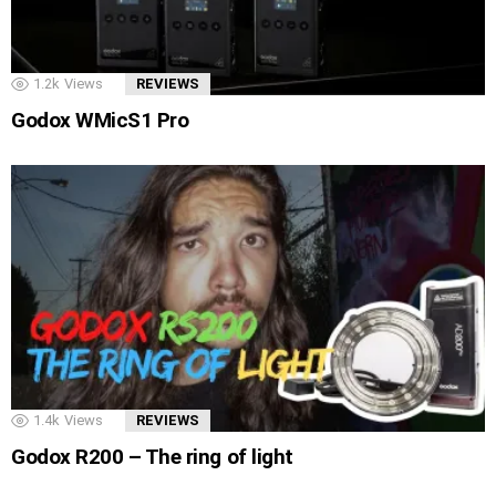
1.2k
Views
REVIEWS
Godox WMicS1 Pro
1.4k
Views
REVIEWS
Godox R200 – The ring of light