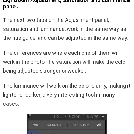
Lightroom Adjustment, Saturation and Luminance
panel.
The next two tabs on the Adjustment panel,
saturation and luminance, work in the same way as
the hue guide, and can be adjusted in the same way.
The differences are where each one of them will
work in the photo, the saturation will make the color
being adjusted stronger or weaker.
The luminance will work on the color clarity, making it
lighter or darker, a very interesting tool in many
cases.