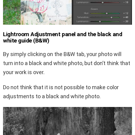
Lightroom Adjustment panel and the black and
white guide (B&W)
By simply clicking on the B&W tab, your photo will
turn into a black and white photo, but don’t think that
your work is over.
Do not think that it is not possible to make color
adjustments to a black and white photo.