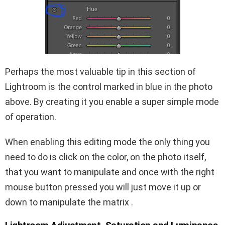
Perhaps the most valuable tip in this section of
Lightroom is the control marked in blue in the photo
above. By creating it you enable a super simple mode
of operation.
When enabling this editing mode the only thing you
need to do is click on the color, on the photo itself,
that you want to manipulate and once with the right
mouse button pressed you will just move it up or
down to manipulate the matrix .