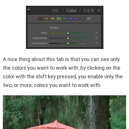
A nice thing about this tab is that you can see only
the colors you want to work with, by clicking on the
color with the shift key pressed, you enable only the
two, or more, colors you want to work with.