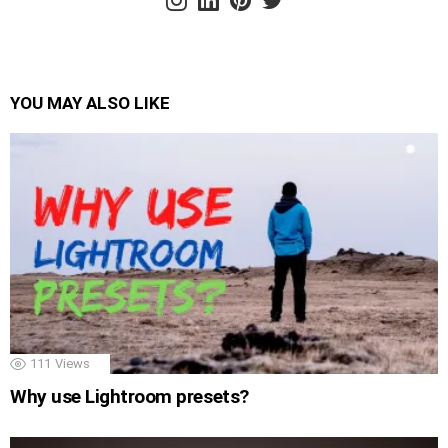
YOU MAY ALSO LIKE
111
Views
Why use Lightroom presets?