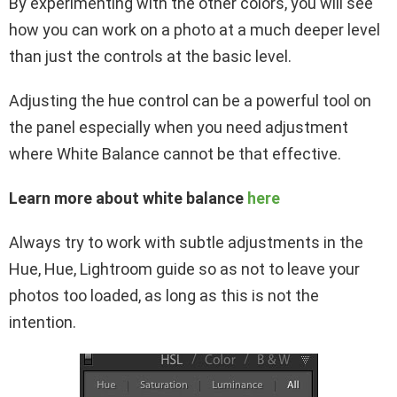
By experimenting with the other colors, you will see
how you can work on a photo at a much deeper level
than just the controls at the basic level.
Adjusting the hue control can be a powerful tool on
the panel especially when you need adjustment
where White Balance cannot be that effective.
Learn more about white balance
here
Always try to work with subtle adjustments in the
Hue, Hue, Lightroom guide so as not to leave your
photos too loaded, as long as this is not the
intention.