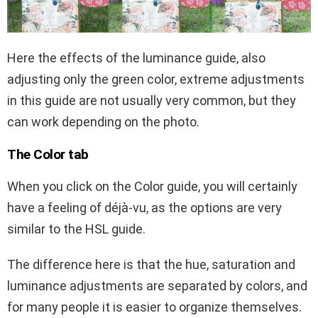
Here the effects of the luminance guide, also
adjusting only the green color, extreme adjustments
in this guide are not usually very common, but they
can work depending on the photo.
The Color tab
When you click on the Color guide, you will certainly
have a feeling of déjà-vu, as the options are very
similar to the HSL guide.
The difference here is that the hue, saturation and
luminance adjustments are separated by colors, and
for many people it is easier to organize themselves.