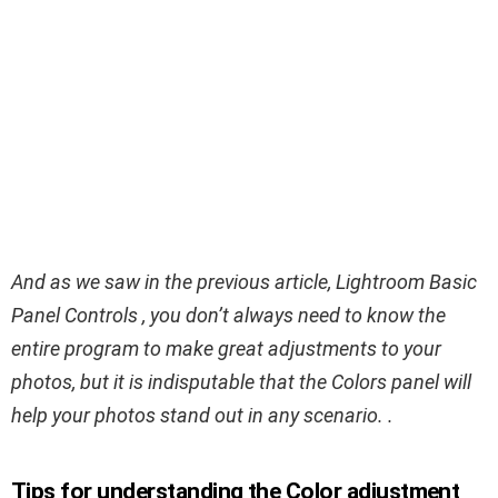
And as we saw in the previous article, Lightroom Basic
Panel Controls , you don’t always need to know the
entire program to make great adjustments to your
photos, but it is indisputable that the Colors panel will
help your photos stand out in any scenario. .
Tips for understanding the Color adjustment