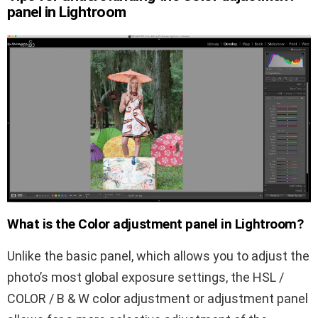
panel in Lightroom
What is the Color adjustment panel in Lightroom?
Unlike the basic panel, which allows you to adjust the
photo’s most global exposure settings, the HSL /
COLOR / B & W color adjustment or adjustment panel