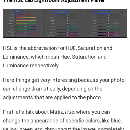
The HSL tab Lightroom Adjustment Panel
HSL is the abbreviation for HUE, Saturation and
Luminance, which mean Hue, Saturation and
Luminance respectively.
Here things get very interesting because your photo
can change dramatically, depending on the
adjustments that are applied to the photo.
First let’s talk about Matiz,
Hue,
where you can
change the appearance of specific colors, like blue,
yellow, green, etc. throughout the image, completely